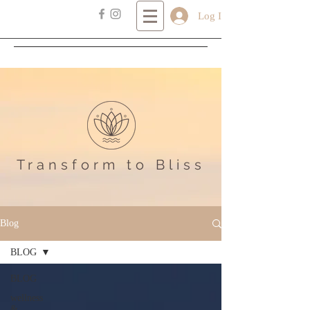
Log In
Transform
to Bliss
Blog
BLOG
BLOG
wellness
&