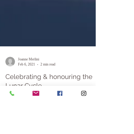
Joanne Merlini
Feb 6, 2021
2 min read
Celebrating & honouring the
Lunar Cycle
My connection to the Moon & how she influences our
lives “The moon will guide you through the night with
her brightness, but she will...