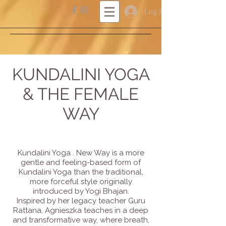
Log In
KUNDALINI YOGA
& THE FEMALE
WAY
Kundalini Yoga . New Way is a more
gentle and feeling-based form of
Kundalini Yoga than the traditional,
more forceful style originally
introduced by Yogi Bhajan.
Inspired by her legacy teacher Guru
Rattana, Agnieszka teaches in a deep
and transformative way, where breath,