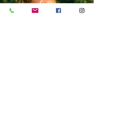
Join us..
Yoga
CLASSES DAILY
Ceremony
MOON