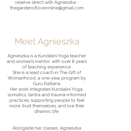
reserve direct with Agnieszka -
thegardenofloveonline@gmail.com
Meet Agnieszka
Agnieszka is a Kundalini Yoga teacher
and women’s mentor, with over 8 years
of teaching experience.
She is a lead coach in The Gift of
Womanhood, a one-year program by
Guru Rattana.
Her work integrates Kundalini Yoga,
somatics, tantra and trauma-informed
practices, supporting people to feel
more, trust themselves, and live their
dharmic life.
Alongside her classes, Agnieszka