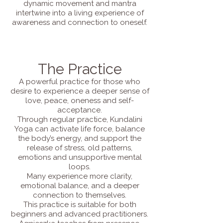
dynamic movement and mantra
intertwine into a living experience of
awareness and connection to oneself.
The Practice
A powerful practice for those who
desire to experience a deeper sense of
love, peace, oneness and self-
acceptance.
Through regular practice, Kundalini
Yoga can activate life force, balance
the body’s energy, and support the
release of stress, old patterns,
emotions and unsupportive mental
loops.
Many experience more clarity,
emotional balance, and a deeper
connection to themselves.
This practice is suitable for both
beginners and advanced practitioners.