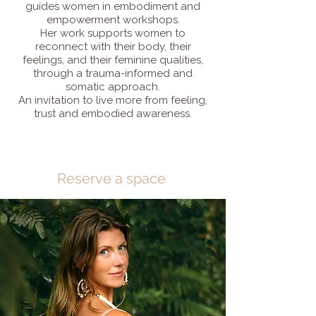
guides women in embodiment and
empowerment workshops.
Her work supports women to
reconnect with their body, their
feelings, and their feminine qualities,
through a trauma-informed and
somatic approach.
An invitation to live more from feeling,
trust and embodied awareness.
Reserve a space