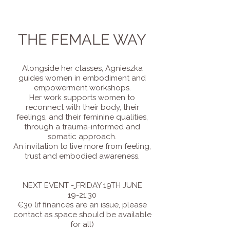
THE FEMALE WAY
Alongside her classes, Agnieszka
guides women in embodiment and
empowerment workshops.
Her work supports women to
reconnect with their body, their
feelings, and their feminine qualities,
through a trauma-informed and
somatic approach.
An invitation to live more from feeling,
trust and embodied awareness.
NEXT EVENT -
FRIDAY 19TH JUNE​
19-21:30
€30 (if finances are an issue, please
contact as space should be available
for all)