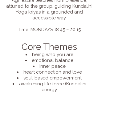
Agnieszka teaches from presence,
attuned to the group, guiding Kundalini
Yoga kriyas in a grounded and
accessible way.
Time: MONDAYS 18:45 – 20:15
Core Themes
being who you are
emotional balance
inner peace
heart connection and love
soul-based empowerment
awakening life force (Kundalini
energy