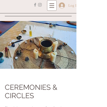
Log In
CEREMONIES &
CIRCLES