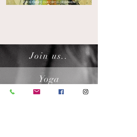
Join us..
Yoga
CLASSES DAILY
Ceremony