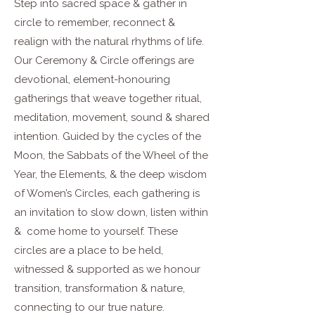
Step into sacred space & gather in
circle to remember, reconnect &
realign with the natural rhythms of life.
Our Ceremony & Circle offerings are
devotional, element-honouring
gatherings that weave together ritual,
meditation, movement, sound & shared
intention. Guided by the cycles of the
Moon, the Sabbats of the Wheel of the
Year, the Elements, & the deep wisdom
of Women’s Circles, each gathering is
an invitation to slow down, listen within
& come home to yourself. These
circles are a place to be held,
witnessed & supported as we honour
transition, transformation & nature,
connecting to our true nature.