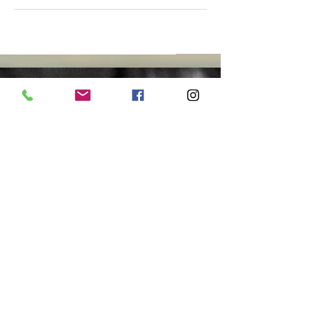
Join us..
Yoga
CLASSES DAILY
Ceremony
MOON
SABBATS