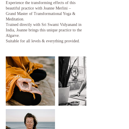
Experience the transforming effects of this
beautiful practice with Joanne Merlini –
Grand Master of Transformational Yoga &
Meditation.
Trained directly with Sri Swami Vidyanand in
India, Joanne brings this unique practice to the
Algarve.