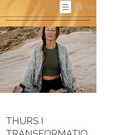
Log In
THURS I
TRANSFORMATIO