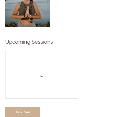
Upcoming Sessions
Book Now