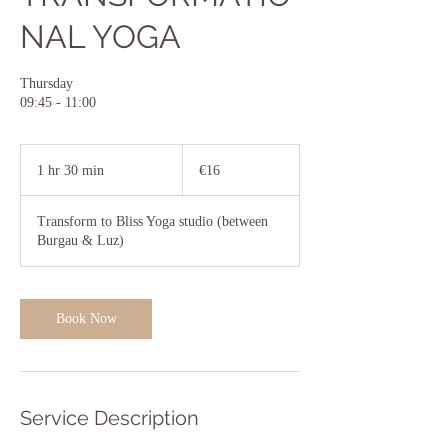
NAL YOGA
Thursday
09:45 - 11:00
16
euros
1 hr 30 min
1
€16
h
3
Transform to Bliss Yoga studio (between
0
Burgau & Luz)
m
i
n
Book Now
Service Description