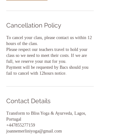
Cancellation Policy
To cancel your class, please contact us within 12
hours of the class.
Please respect our teachers travel to hold your
class so we need to meet their costs. If we are
full, we reserve your mat for you.
Payment will be requested by Bacs should you
fail to cancel with 12hours notice.
Contact Details
Transform to Bliss Yoga & Ayurveda, Lagos,
Portugal
+447855277159
joannemerliniyoga@gmail.com