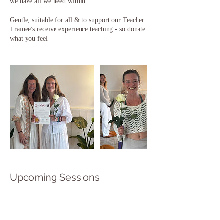
we have all we need within.
Gentle, suitable for all & to support our Teacher
Trainee's receive experience teaching - so donate
what you feel
Upcoming Sessions