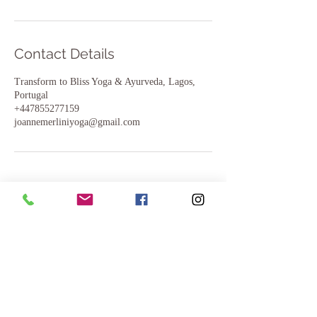
Contact Details
Transform to Bliss Yoga & Ayurveda, Lagos,
Portugal
+447855277159
joannemerliniyoga@gmail.com
Join us..
Yoga