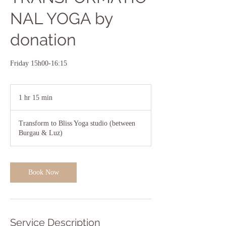
NAL YOGA by
donation
Friday 15h00-16:15
1 hr 15 min
1
h
1
Transform to Bliss Yoga studio (between
5
Burgau & Luz)
m
i
n
Book Now
Service Description