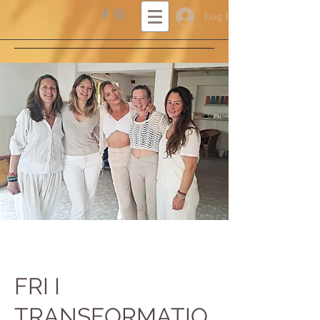
Log In
FRI I
TRANSFORMATIO