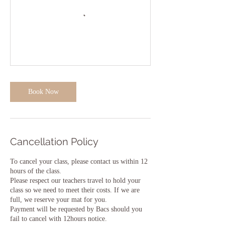
Book Now
Cancellation Policy
To cancel your class, please contact us within 12
hours of the class.
Please respect our teachers travel to hold your
class so we need to meet their costs. If we are
full, we reserve your mat for you.
Payment will be requested by Bacs should you
fail to cancel with 12hours notice.