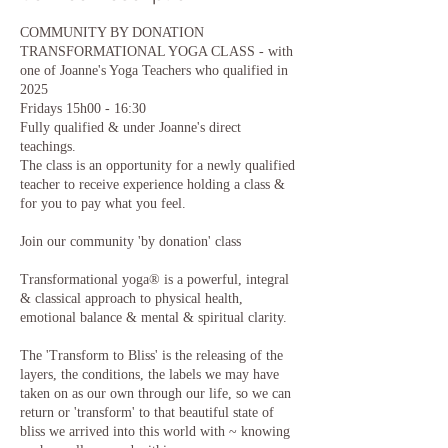
COMMUNITY BY DONATION
TRANSFORMATIONAL YOGA CLASS - with
one of Joanne's Yoga Teachers who qualified in
2025
Fridays 15h00 - 16:30
Fully qualified & under Joanne's direct
teachings.
The class is an opportunity for a newly qualified
teacher to receive experience holding a class &
for you to pay what you feel.
Join our community 'by donation' class
Transformational yoga® is a powerful, integral
& classical approach to physical health,
emotional balance & mental & spiritual clarity.​
The 'Transform to Bliss' is the releasing of the
layers, the conditions, the labels we may have
taken on as our own through our life, so we can
return or 'transform' to that beautiful state of
bliss we arrived into this world with ~ knowing